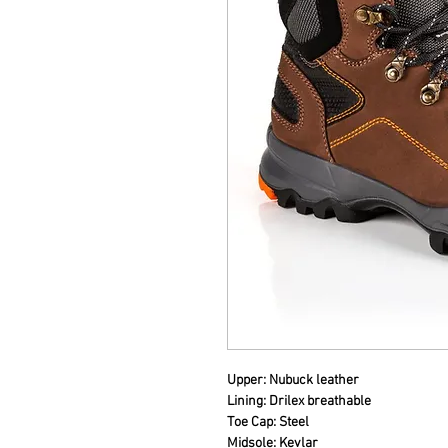
Upper: Nubuck leather
Lining: Drilex breathable
Toe Cap: Steel
Midsole: Kevlar