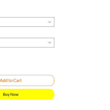
Add to Cart
Buy Now