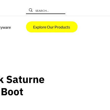
Explore Our Products
tyware
k Saturne
 Boot
rice