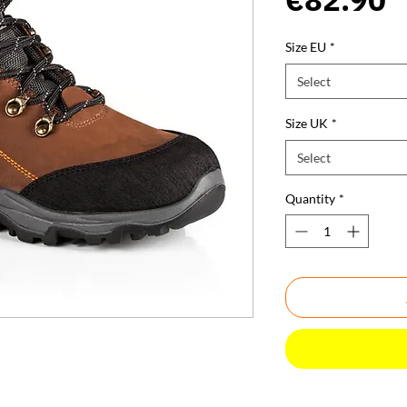
Size EU
*
Select
Size UK
*
Select
Quantity
*