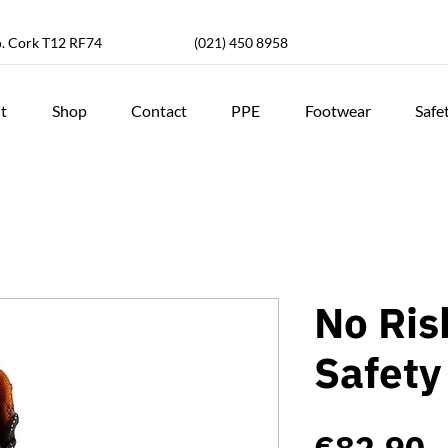
o. Cork T12 RF74
(021) 450 8958
t
Shop
Contact
PPE
Footwear
Safe
No Ris
Safety
P
€82.90