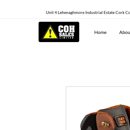
Unit 4 Lehenaghmore Industrial Estate Cork C
Home
Abou