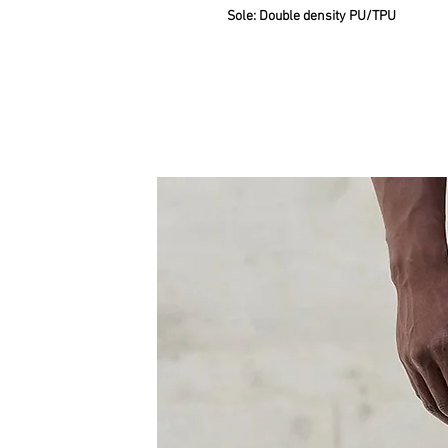
Sole: Double density PU/TPU