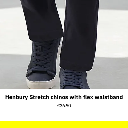
Henbury Stretch chinos with flex waistband
Price
€36.90