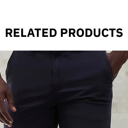
RELATED PRODUCTS