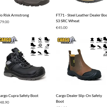
Quick View
Quick View
o Risk Armstrong
FT71 - Steel Leather Dealer Bo
S3 SRC Wheat
rice
79.00
Price
€45.00
Quick View
Quick View
argo Cupra Safety Boot
Cargo Dealer Slip-On Safety
Boot
rice
48.90