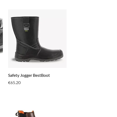
Quick View
Safety Jogger BestBoot
Price
€65.20