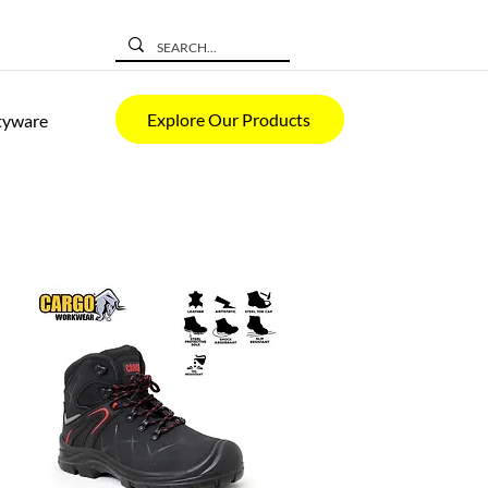
Explore Our Products
tyware