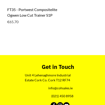
Quick View
FT35 - Portwest Compositelite
Ogwen Low Cut Trainer S1P
Price
€65.70
Get in Touch
Unit 4 Lehenaghmore Industrial
Estate Cork Co. Cork T12 RF74
info@cohsales.ie
(021) 450 8958