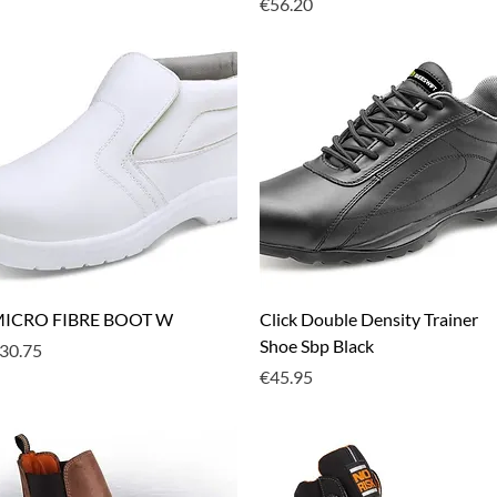
Price
€56.20
Quick View
Quick View
ICRO FIBRE BOOT W
Click Double Density Trainer
Shoe Sbp Black
rice
30.75
Price
€45.95