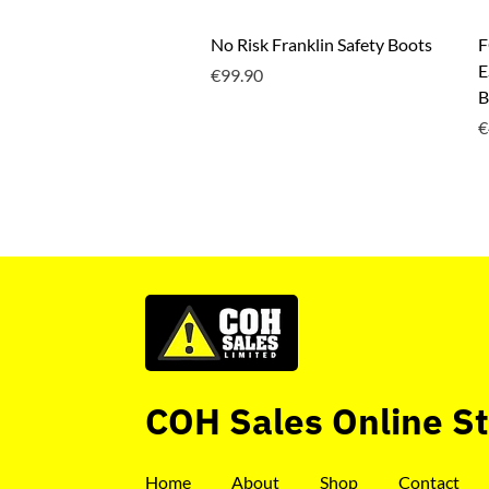
Quick View
No Risk Franklin Safety Boots
F
E
Price
€99.90
B
P
€
COH Sales Online S
Home
About
Shop
Contact