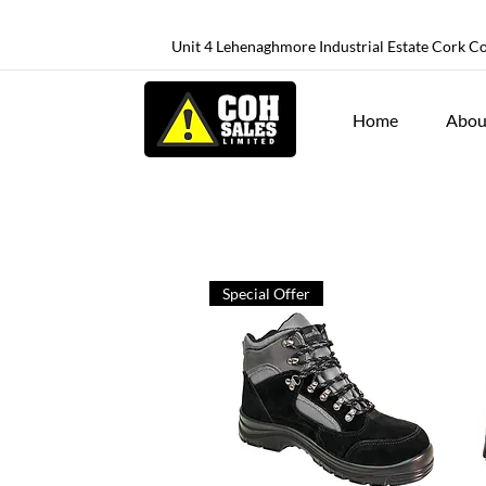
Unit 4 Lehenaghmore Industrial Estate Cork C
Home
Abou
Special Offer