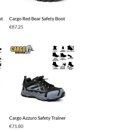
Quick View
ot
Cargo Red Bear Safety Boot
Price
€87.25
Quick View
Cargo Azzuro Safety Trainer
Price
€71.80