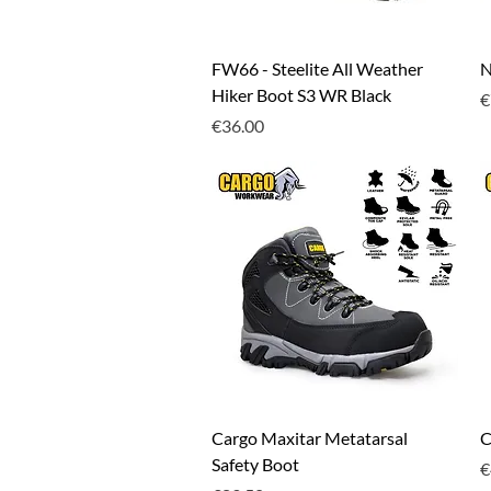
Quick View
FW66 - Steelite All Weather
N
Hiker Boot S3 WR Black
P
€
Price
€36.00
Quick View
Cargo Maxitar Metatarsal
C
Safety Boot
P
€