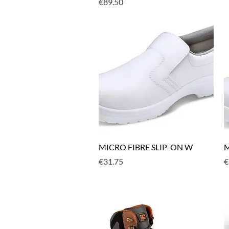
Price
€89.50
Quick View
MICRO FIBRE SLIP-ON W
M
Price
P
€31.75
€