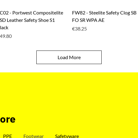
Quick View
Quick View
C02 - Portwest Compositelite
FW82 - Steelite Safety Clog SB
SD Leather Safety Shoe S1
FO SR WPA AE
lack
Price
€38.25
rice
49.80
Load More
tore
PPE
Footwear
Safetyware