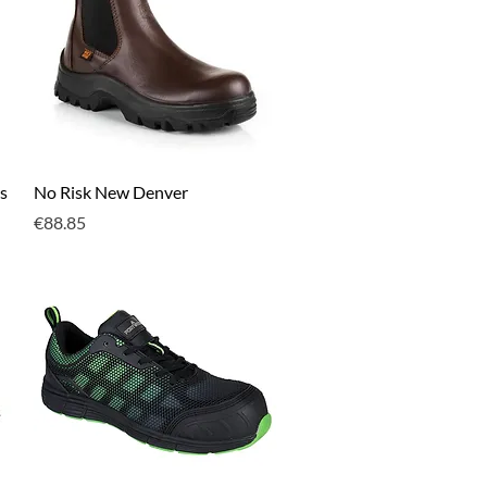
Quick View
s
No Risk New Denver
Price
€88.85