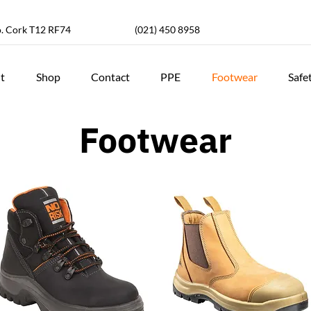
o. Cork T12 RF74
(021) 450 8958
t
Shop
Contact
PPE
Footwear
Safe
Footwear