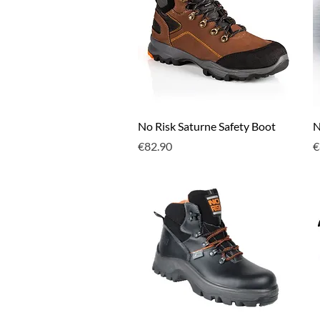
Quick View
No Risk Saturne Safety Boot
N
Price
P
€82.90
€