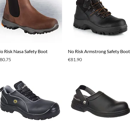
Quick View
Quick View
o Risk Nasa Safety Boot
No Risk Armstrong Safety Boot
rice
Price
80.75
€81.90