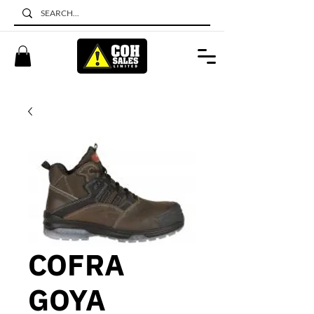
COFRA
GOYA