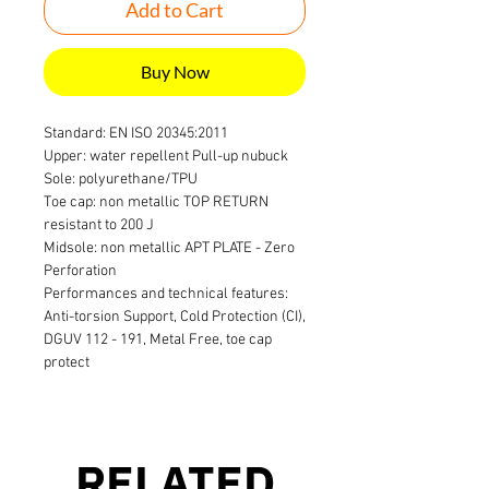
Add to Cart
Buy Now
Standard: EN ISO 20345:2011
Upper: water repellent Pull-up nubuck
Sole: polyurethane/TPU
Toe cap: non metallic TOP RETURN
resistant to 200 J
Midsole: non metallic APT PLATE - Zero
Perforation
Performances and technical features:
Anti-torsion Support, Cold Protection (CI),
DGUV 112 - 191, Metal Free, toe cap
protect
RELATED