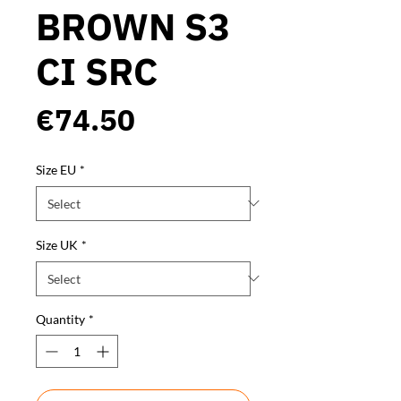
BROWN S3
CI SRC
Price
€74.50
Size EU
*
Size UK
*
Quantity
*