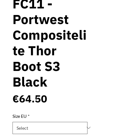
FC11 -
Portwest
Compositeli
te Thor
Boot S3
Black
Price
€64.50
Size EU
*