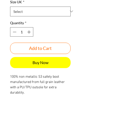
Size UK
*
Quantity
*
Add to Cart
Buy Now
100% non metallic S3 safety boot
manufactured from full grain leather
with a PU/TPU outsole for extra
durability.