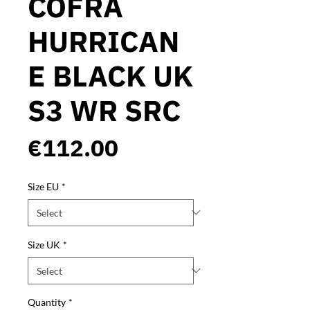
COFRA
HURRICAN
E BLACK UK
S3 WR SRC
Price
€112.00
Size EU
*
Size UK
*
Quantity
*