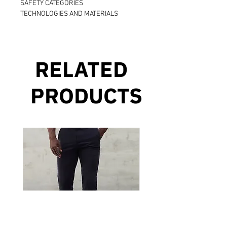
SAFETY CATEGORIES
TECHNOLOGIES AND MATERIALS
RELATED
PRODUCTS