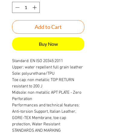
Add to Cart
Buy Now
Standard: EN ISO 20345:2011
Upper: water repellent full grain leather
Sole: polyurethane/TPU
Toe cap: non metallic TOP RETURN
resistant to 200 J
Midsole: non metallic APT PLATE - Zero
Perforation
Performances and technical features:
Anti-torsion Support, Italian Leather,
GORE-TEX Membrane, toe cap
protection, Water Resistant
STANDARDS AND MARKING