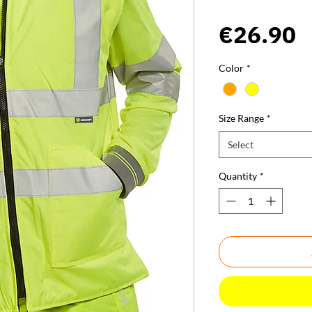
P
€26.90
Color
*
Size Range
*
Select
Quantity
*