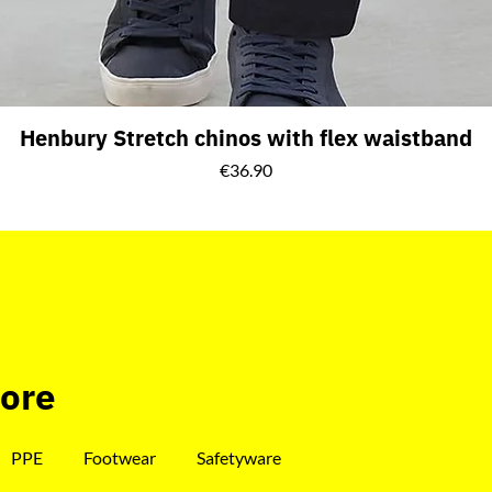
Henbury Stretch chinos with flex waistband
Price
€36.90
tore
PPE
Footwear
Safetyware