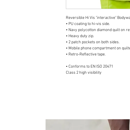
Reversible Hi Vis "interactive" Body
• PU coating to hi-vis side.
• Navy polycotton diamond quilt on r
• Heavy duty zip.
• 2 patch pockets on both sides.
• Mobile phone compartment on quilte
• Retro-Reflective tape.
• Conforms to EN ISO 20471
Class 2 high visibility