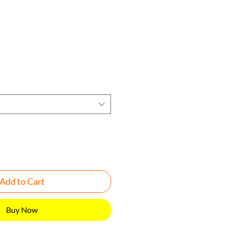
rice
Add to Cart
Buy Now