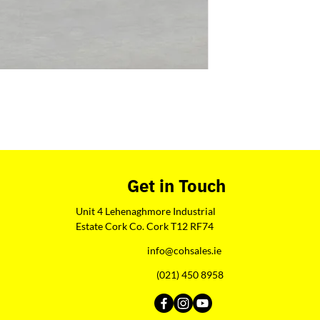
Get in Touch
Unit 4 Lehenaghmore Industrial
Estate Cork Co. Cork T12 RF74
info@cohsales.ie
(021) 450 8958