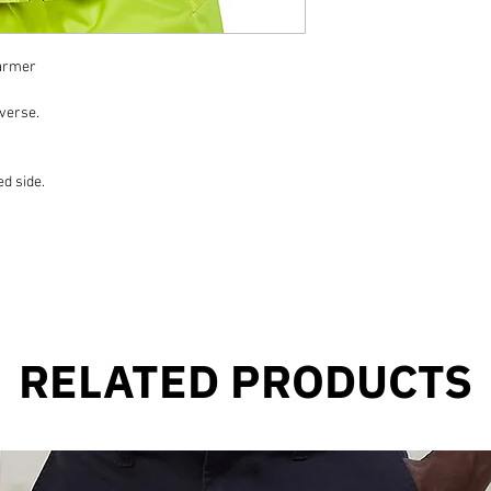
warmer
everse.
d side.
RELATED PRODUCTS