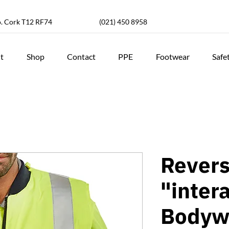
o. Cork T12 RF74
(021) 450 8958
t
Shop
Contact
PPE
Footwear
Safe
Revers
"inter
Bodyw