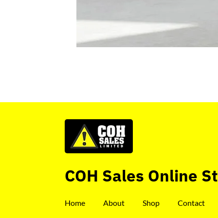
COH Sales Online S
Home
About
Shop
Contact