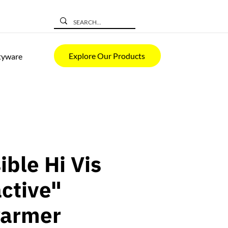
Explore Our Products
tyware
ible Hi Vis
active"
armer