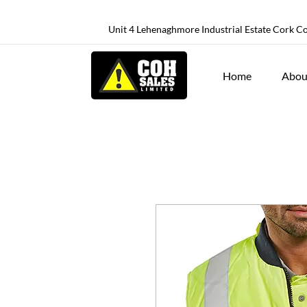
Unit 4 Lehenaghmore Industrial Estate Cork C
Home
Abou