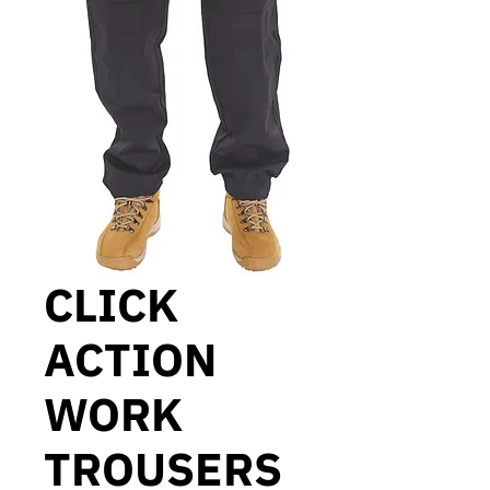
CLICK
ACTION
WORK
TROUSERS