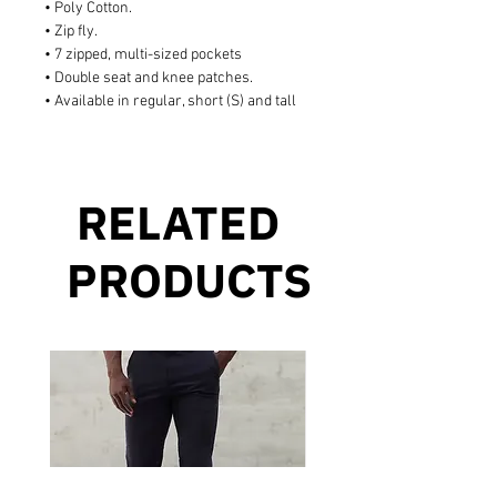
• Poly Cotton.
• Zip fly.
• 7 zipped, multi-sized pockets
• Double seat and knee patches.
• Available in regular, short (S) and tall
RELATED
PRODUCTS