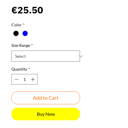
Price
€25.50
Color
*
Size Range
*
Quantity
*
Add to Cart
Buy Now