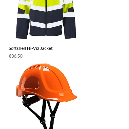
Softshell Hi-Viz Jacket
Price
€36.50