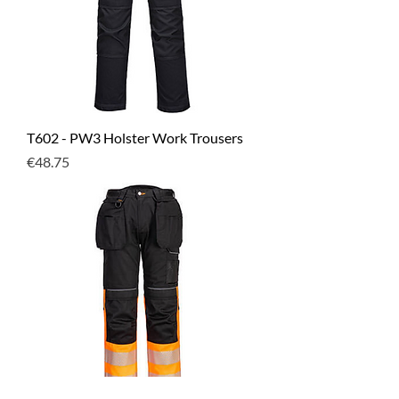
T602 - PW3 Holster Work Trousers
Price
€48.75