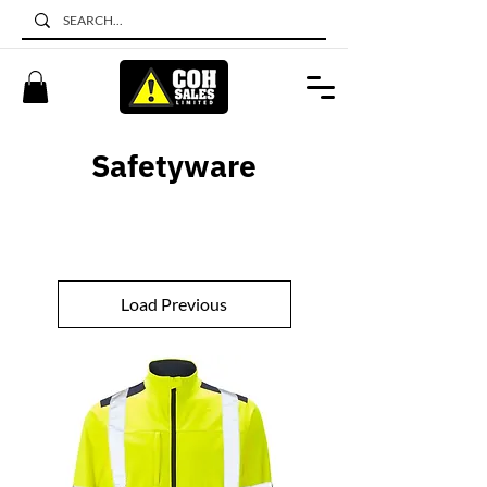
Safetyware
Load Previous