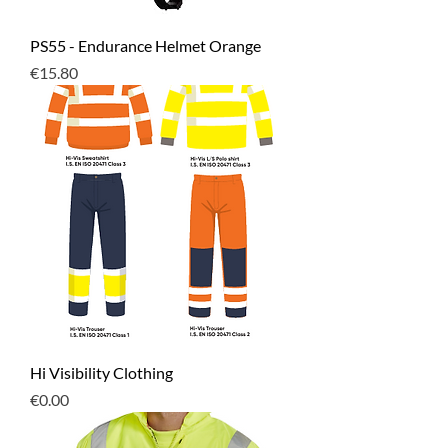
PS55 - Endurance Helmet Orange
Price
€15.80
Hi Visibility Clothing
Price
€0.00