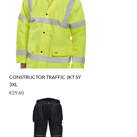
CONSTRUCTOR TRAFFIC JKT SY
3XL
Price
€29.60