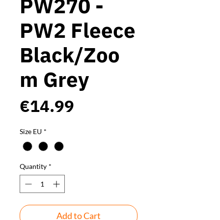
PW270 -
PW2 Fleece
Black/Zoo
m Grey
Price
€14.99
Size EU
*
Quantity
*
Add to Cart