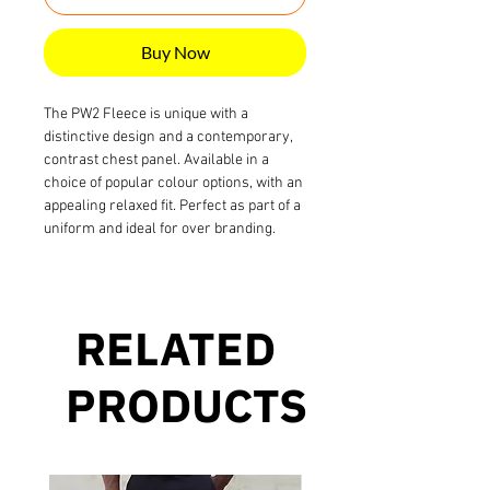
Buy Now
The PW2 Fleece is unique with a
distinctive design and a contemporary,
contrast chest panel. Available in a
choice of popular colour options, with an
appealing relaxed fit. Perfect as part of a
uniform and ideal for over branding.
RELATED
PRODUCTS