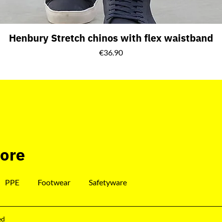
Henbury Stretch chinos with flex waistband
Price
€36.90
tore
PPE
Footwear
Safetyware
ed