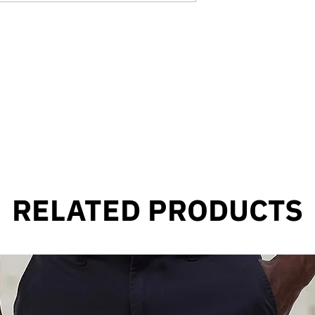
RELATED PRODUCTS