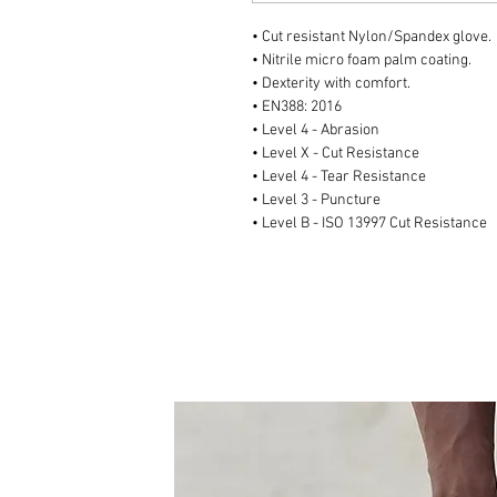
• Cut resistant Nylon/Spandex glove.
• Nitrile micro foam palm coating.
• Dexterity with comfort.
• EN388: 2016
• Level 4 - Abrasion
• Level X - Cut Resistance
• Level 4 - Tear Resistance
• Level 3 - Puncture
• Level B - ISO 13997 Cut Resistance