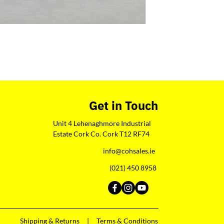
Get in Touch
Unit 4 Lehenaghmore Industrial
Estate Cork Co. Cork T12 RF74
info@cohsales.ie
(021) 450 8958
Shipping & Returns |
Terms & Conditions