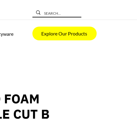
Explore Our Products
tyware
 FOAM
LE CUT B
ice