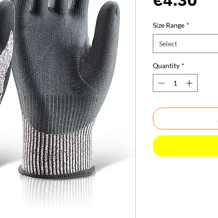
Size Range
*
Select
Quantity
*