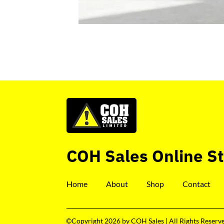
COH Sales Online S
Home
About
Shop
Contact
©Copyright 2026 by COH Sales | All Rights Reserv