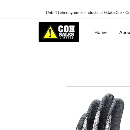
Unit 4 Lehenaghmore Industrial Estate Cork C
Home
Abou