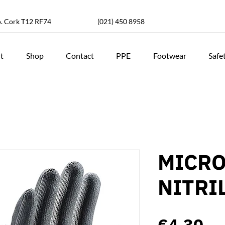
o. Cork T12 RF74
(021) 450 8958
t
Shop
Contact
PPE
Footwear
Safe
MICRO
NITRI
Pr
€4.30