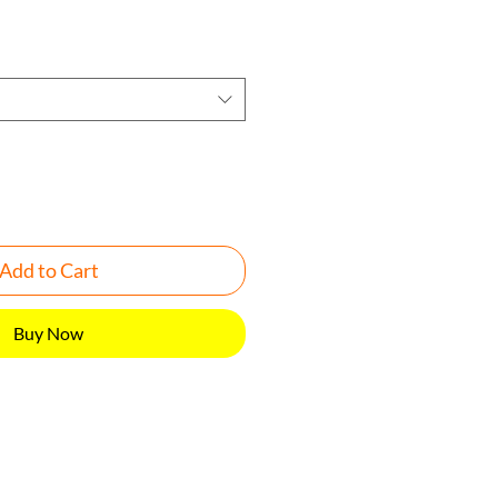
Add to Cart
Buy Now