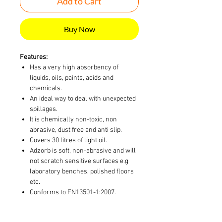
Add to Cart
Buy Now
Features:
Has a very high absorbency of
liquids, oils, paints, acids and
chemicals.
An ideal way to deal with unexpected
spillages.
It is chemically non-toxic, non
abrasive, dust free and anti slip.
Covers 30 litres of light oil.
Adzorb is soft, non-abrasive and will
not scratch sensitive surfaces e.g
laboratory benches, polished floors
etc.
Conforms to EN13501-1:2007.