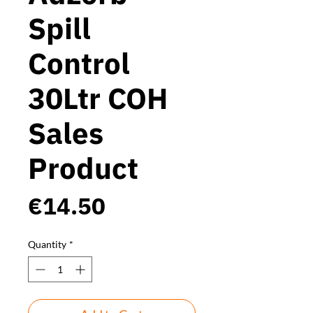
Spill
Control
30Ltr COH
Sales
Product
Price
€14.50
Quantity
*