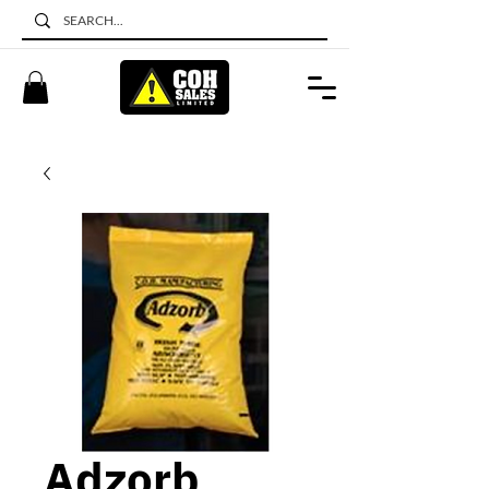
Adzorb